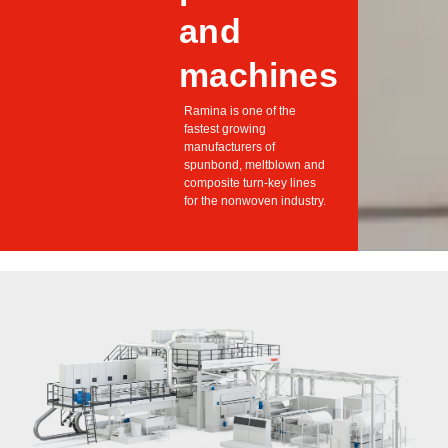
and
machines
Ramina is one of the
fastest growing
manufacturers of
spunbond, meltblown and
composite turn-key lines
for the nonwoven industry.