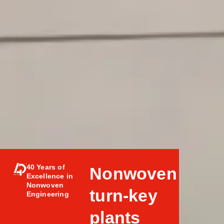
40 Years of
Nonwoven
Excellence in
Nonwoven
turn-key
Engineering
plants