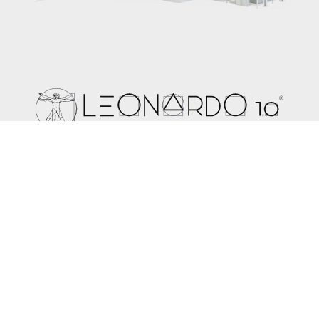
The expertise used to create Leonardo 1.0 leads the way
for the future development of the technology in spunbond,
meltblown and composite lines. In a world where it is
important to find a balance between production costs and
high quality final products, Leonardo 1.0 offers the perfect
solution.
Learn more