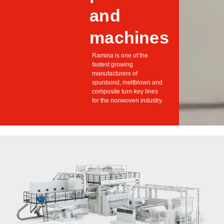
and
machines
Ramina is one of the
fastest growing
manufacturers of
spunbond, meltblown and
composite turn-key lines
for the nonwoven industry.