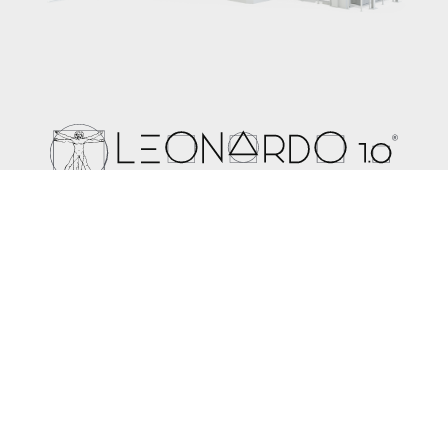
The expertise used to create Leonardo 1.0 leads the way
for the future development of the technology in spunbond,
meltblown and composite lines. In a world where it is
important to find a balance between production costs and
high quality final products, Leonardo 1.0 offers the perfect
solution.
Learn more