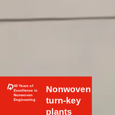
40 Years of
Nonwoven
Excellence in
Nonwoven
turn-key
Engineering
plants