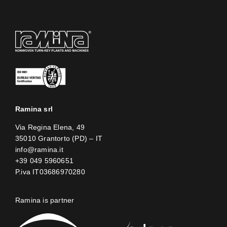
Ramina srl
Via Regina Elena, 49
35010 Grantorto (PD) – IT
info@ramina.it
+39 049 5960651
P.iva IT03686970280
Ramina is partner