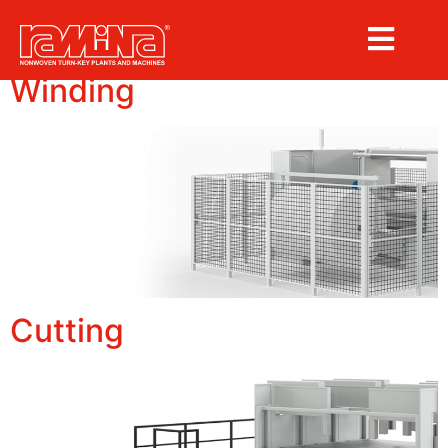
Archives:
machines
Winding
Cutting