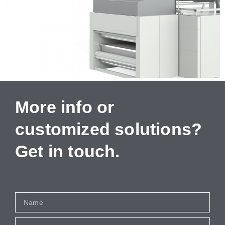
More info or
customized solutions?
Get in touch.