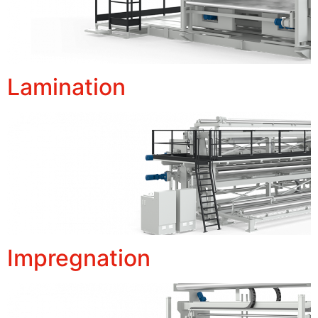
Lamination
Impregnation