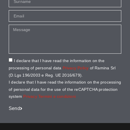
I declare that I have read the information on the
processing of personal data
Privacy Policy
of Ramina Srl
(D.Lgs 196/2003 e Reg. UE 2016/679).
I declare that I have read the information on the processing
of personal data for the use of the reCAPTCHA protection
system
Privacy
Termini e condizioni
Send