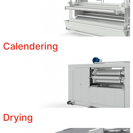
Calendering
Drying