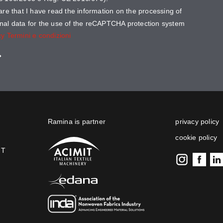
lare that I have read the information on the processing of
nal data for the use of the reCAPTCHA protection system
cy
Termini e condizioni
Ramina is partner
privacy policy
cookie policy
IT