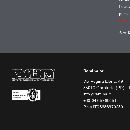
I dec
perso
Priva
Send
Ramina srl
Via Regina Elena, 49
35010 Grantorto (PD) – 
info@ramina.it
+39 049 5960651
P.iva IT03686970280