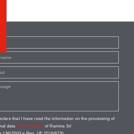
eclare that I have read the information on the processing of
nal data
Privacy Policy
of Ramina Srl
s 196/2003 e Reg. UE 2016/679).