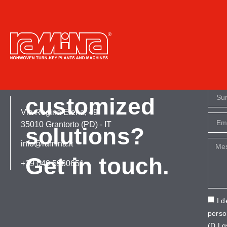
Tag:
hygienic
More info or
customized
Via Regina Elena, 49
35010 Grantorto (PD) - IT
solutions?
info@ramina.it
Get in touch.
+39 049 5960651
I d
perso
(D.Lg